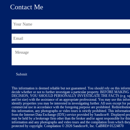
Contact Me
This information is deemed reliable but not guaranteed. You should rely on this inform
decide whether or not to further investigate a particular property. BEFORE MA
DECISION, YOU SHOULD PERSONALLY INVESTIGATE THE FACTS (e.g. squa
and lot size) with the assistance of an appropriate professional. You may use this info
identify properties you may be interested in investigating further. All uses except for p
commercial use in accordance with the foregoing purpose are prohibited. Redistributio
this information, any photographs or video tours is strictly prohibited. This informatio
from the Internet Data Exchange (IDX) service provided by Sandicor®. Displayed prop
may be held by a brokerage firm other than the broker and/or agent responsible for thi
information and any photographs and video tours and the compilation from which they 
protected by copyright. Compilation © 2026 Sandicor®, Inc. CalBRE# 01224870