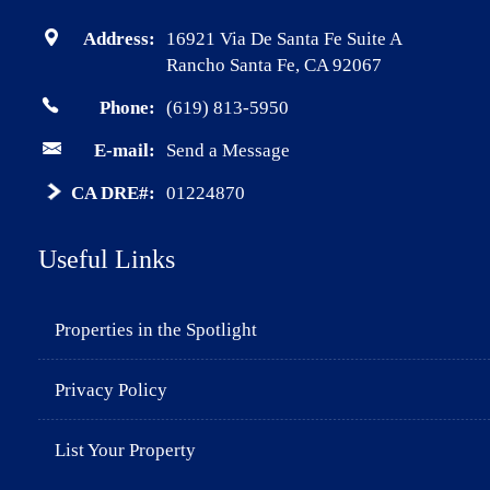
Address:
16921 Via De Santa Fe Suite A
Rancho Santa Fe, CA 92067
Phone:
(619) 813-5950
E-mail:
Send a Message
CA DRE#:
01224870
Useful Links
Properties in the Spotlight
Privacy Policy
List Your Property