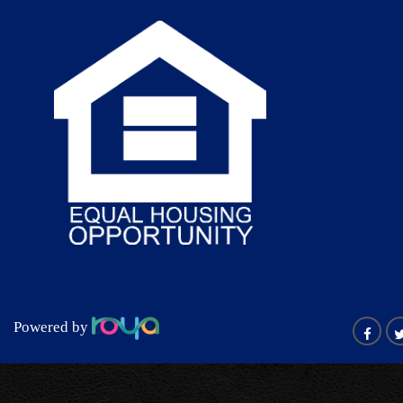
Powered by