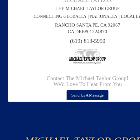
MICHAEL TAYLOR
THE MICHAEL TAYLOR GROUP
CONNECTING GLOBALLY | NATIONALLY | LOCALL
RANCHO SANTA FE, CA 92067
CA DRE#01224870
(619) 813-5950
Contact The Michael Taylor Group!
We'd Love To Hear From You
Send Us A Message