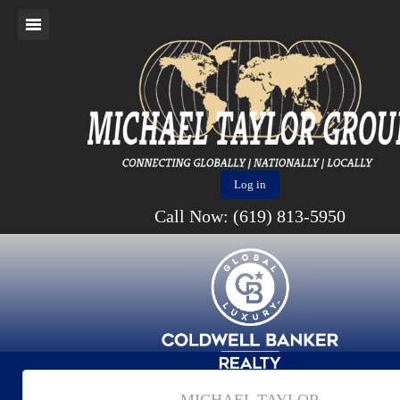
Log in
Call Now: (619) 813-5950