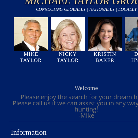
MICHAEL TAYLOR GRO
CONNECTING GLOBALLY | NATIONALLY | LOCALLY
MIKE
NICKY
KRISTIN
D
TAYLOR
TAYLOR
BAKER
H
Welcome
Please enjoy the search for your dream 
Please call us if we can assist you in any wa
hunting!
-Mike
Information