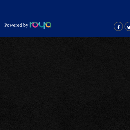
Powered by