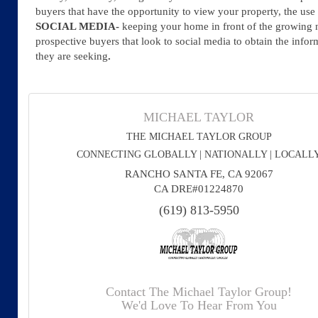
buyers that have the opportunity to view your property, the use
SOCIAL MEDIA-
keeping your home in front of the growing
prospective buyers that look to social media to obtain the infor
they are seeking
.
MICHAEL TAYLOR
THE MICHAEL TAYLOR GROUP
CONNECTING GLOBALLY | NATIONALLY | LOCALL
RANCHO SANTA FE, CA 92067
CA DRE#01224870
(619) 813-5950
Contact The Michael Taylor Group!
We'd Love To Hear From You