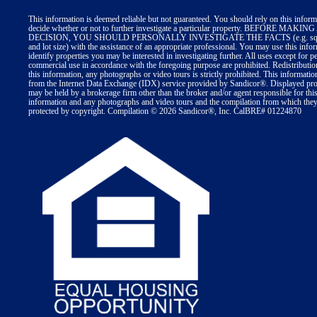
This information is deemed reliable but not guaranteed. You should rely on this inform
decide whether or not to further investigate a particular property. BEFORE MA
DECISION, YOU SHOULD PERSONALLY INVESTIGATE THE FACTS (e.g. squa
and lot size) with the assistance of an appropriate professional. You may use this info
identify properties you may be interested in investigating further. All uses except for p
commercial use in accordance with the foregoing purpose are prohibited. Redistributio
this information, any photographs or video tours is strictly prohibited. This informatio
from the Internet Data Exchange (IDX) service provided by Sandicor®. Displayed prop
may be held by a brokerage firm other than the broker and/or agent responsible for thi
information and any photographs and video tours and the compilation from which they 
protected by copyright. Compilation © 2026 Sandicor®, Inc. CalBRE# 01224870