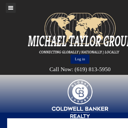
Log in
Call Now: (619) 813-5950