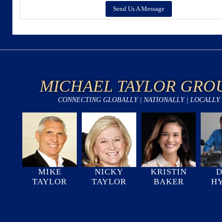
Send Us A Message
MICHAEL TAYLOR GRO
CONNECTING GLOBALLY | NATIONALLY | LOCALLY
MIKE
NICKY
KRISTIN
D
TAYLOR
TAYLOR
BAKER
H