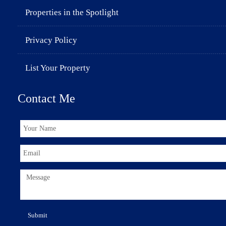
Properties in the Spotlight
Privacy Policy
List Your Property
Contact Me