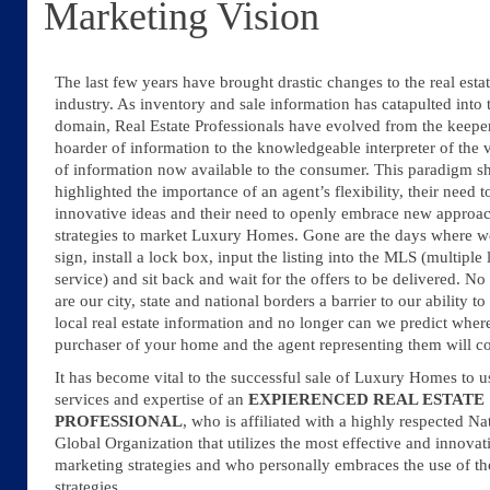
Marketing Vision
The last few years have brought drastic changes to the real esta
industry. As inventory and sale information has catapulted into 
domain, Real Estate Professionals have evolved from the keepe
hoarder of information to the knowledgeable interpreter of the
of information now available to the consumer. This paradigm sh
highlighted the importance of an agent’s flexibility, their need t
innovative ideas and their need to openly embrace new approa
strategies to market Luxury Homes. Gone are the days where w
sign, install a lock box, input the listing into the MLS (multiple l
service) and sit back and wait for the offers to be delivered. No
are our city, state and national borders a barrier to our ability t
local real estate information and no longer can we predict wher
purchaser of your home and the agent representing them will 
It has become vital to the successful sale of Luxury Homes to u
services and expertise of an
EXPIERENCED
REAL ESTATE
PROFESSIONAL
, who is affiliated with a highly respected Na
Global Organization that utilizes the most effective and innovat
marketing strategies and who personally embraces the use of th
strategies.