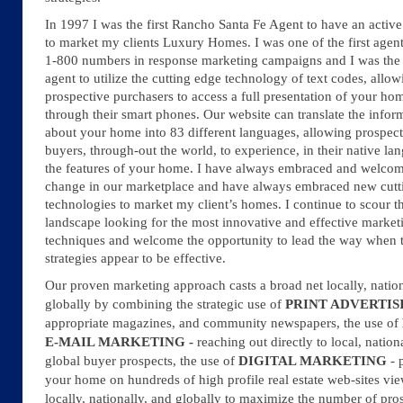
In 1997 I was the first Rancho Santa Fe Agent to have an active
to market my clients Luxury Homes. I was one of the first agent
1-800 numbers in response marketing campaigns and I was the f
agent to utilize the cutting edge technology of text codes, allow
prospective purchasers to access a full presentation of your ho
through their smart phones. Our website can translate the infor
about your home into 83 different languages, allowing prospect
buyers, through-out the world, to experience, in their native la
the features of your home. I have always embraced and welco
change in our marketplace and have always embraced new cutt
technologies to market my client’s homes. I continue to scour t
landscape looking for the most innovative and effective market
techniques and welcome the opportunity to lead the way when 
strategies appear to be effective.
Our proven marketing approach casts a broad net locally, nation
globally by combining the strategic use of
PRINT ADVERTIS
appropriate magazines, and community newspapers, the use of
E-MAIL MARKETING -
reaching out directly to local, nation
global buyer prospects, the use of
DIGITAL MARKETING
- 
your home on hundreds of high profile real estate web-sites vi
locally, nationally, and globally
to maximize the number of pro