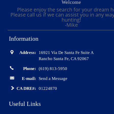
Welcome
Please enjoy the search for your dream 
Please call us if we can assist you in any wa
hunting!
-Mike
Information
Address:
16921 Via De Santa Fe Suite A
Rancho Santa Fe, CA 92067
Phone:
(619) 813-5950
E-mail:
Send a Message
CA DRE#:
01224870
Useful Links