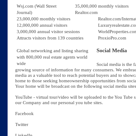
Wsj.com (Wall Street
35,000,000 monthly visitors
Journal)
Realtor.com
23,000,000 monthly visitors
Realtor.com/Interna
12,000,000 annual visitors
Luxuryrealestate.c
3,000,000 annual visitor sessions
WorldProperties.co
Attracts visitors from 139 countries
ProxioPro.com
Social Media
Global networking and listing sharing
with 800,000 real estate agents world
wide
Social media is the f
growing source of information for many consumers. We embrac
media as a valuable tool to reach potential buyers and to show
home to those seeking homeownership opportunities from socia
Your home will be broadcast on the following social media sites
YouTube -
virtual tour/video will be uploaded to the You Tube s
our Company and our personal you tube sites.
Facebook
Twitter
LinkedIn