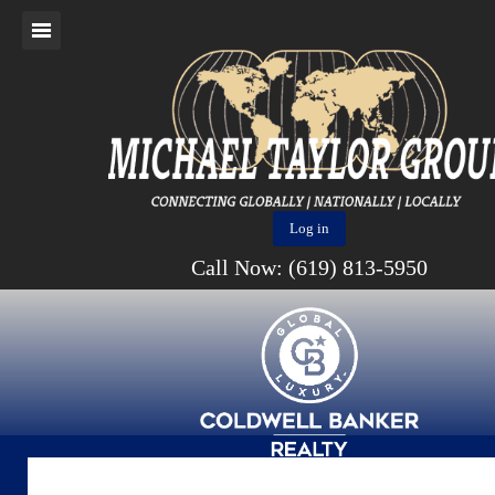
Log in
Call Now: (619) 813-5950