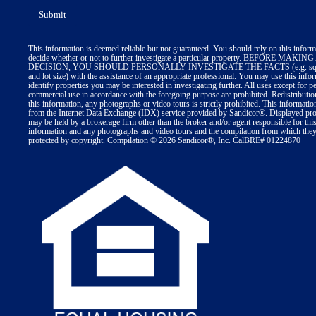
This information is deemed reliable but not guaranteed. You should rely on this inform
decide whether or not to further investigate a particular property. BEFORE MA
DECISION, YOU SHOULD PERSONALLY INVESTIGATE THE FACTS (e.g. squa
and lot size) with the assistance of an appropriate professional. You may use this info
identify properties you may be interested in investigating further. All uses except for p
commercial use in accordance with the foregoing purpose are prohibited. Redistributio
this information, any photographs or video tours is strictly prohibited. This informatio
from the Internet Data Exchange (IDX) service provided by Sandicor®. Displayed prop
may be held by a brokerage firm other than the broker and/or agent responsible for thi
information and any photographs and video tours and the compilation from which they 
protected by copyright. Compilation © 2026 Sandicor®, Inc. CalBRE# 01224870