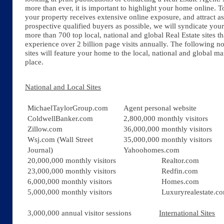
more than ever, it is important to highlight your home online. T
your property receives extensive online exposure, and attract 
prospective qualified buyers as possible, we will syndicate you
more than 700 top local, national and global Real Estate sites th
experience over 2 billion page visits annually. The following n
sites will feature your home to the local, national and global ma
place.
​National and Local Sites
MichaelTaylorGroup.com
Agent personal website
ColdwellBanker.com
2,800,000 monthly visitors
Zillow.com
36,000,000 monthly visitors
Wsj.com (Wall Street
35,000,000 monthly visitors
Journal)
Yahoohomes.com
20,000,000 monthly visitors
Realtor.com
23,000,000 monthly visitors
Redfin.com
6,000,000 monthly visitors
Homes.com
5,000,000 monthly visitors
Luxuryrealestate.c
3,000,000 annual visitor sessions
International Sites