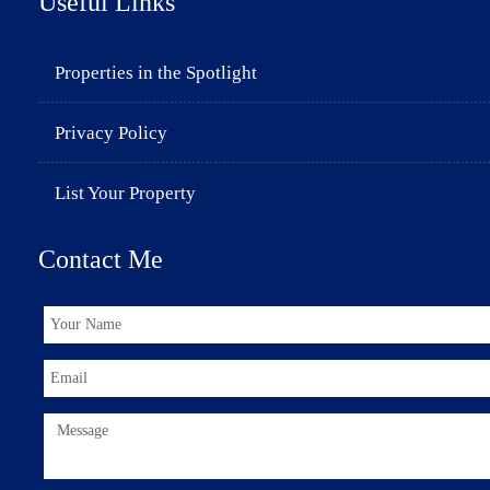
Useful Links
Properties in the Spotlight
Privacy Policy
List Your Property
Contact Me