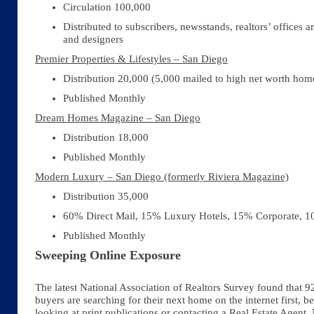
Circulation 100,000
Distributed to subscribers, newsstands, realtors’ offices ar
and designers
Premier Properties & Lifestyles – San Diego
Distribution 20,000 (5,000 mailed to high net worth ho
Published Monthly
Dream Homes Magazine – San Diego
Distribution 18,000
Published Monthly
Modern Luxury – San Diego (formerly Riviera Magazine)
Distribution 35,000
60% Direct Mail, 15% Luxury Hotels, 15% Corporate, 
Published Monthly
Sweeping Online Exposure
The latest National Association of Realtors Survey found that 9
buyers are searching for their next home on the internet first, b
looking at print publications or contacting a Real Estate Agent.