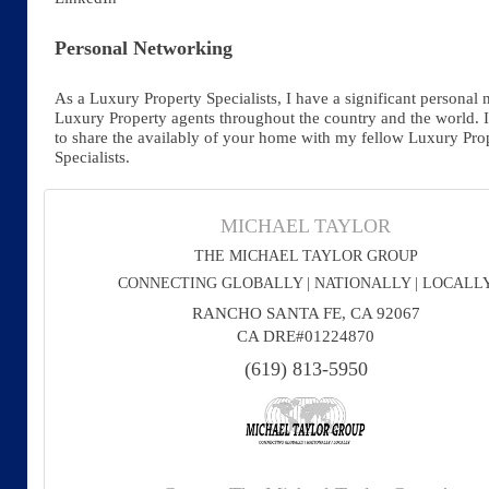
Personal Networking
As a Luxury Property Specialists, I have a significant personal 
Luxury Property agents throughout the country and the world. 
to share the availably of your home with my fellow Luxury Pro
Specialists.
MICHAEL TAYLOR
THE MICHAEL TAYLOR GROUP
CONNECTING GLOBALLY | NATIONALLY | LOCALL
RANCHO SANTA FE, CA 92067
CA DRE#01224870
(619) 813-5950