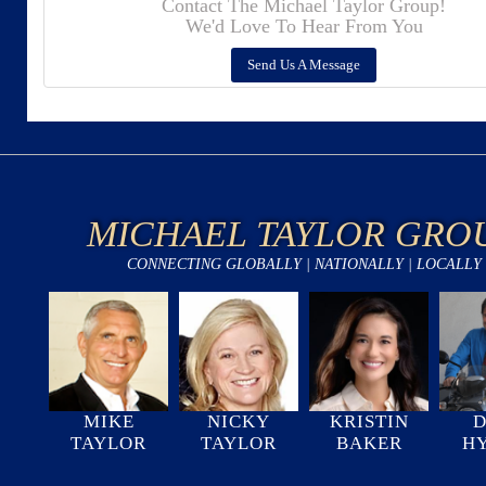
Contact The Michael Taylor Group!
We'd Love To Hear From You
Send Us A Message
MICHAEL TAYLOR GRO
CONNECTING GLOBALLY | NATIONALLY | LOCALLY
MIKE
NICKY
KRISTIN
D
TAYLOR
TAYLOR
BAKER
H