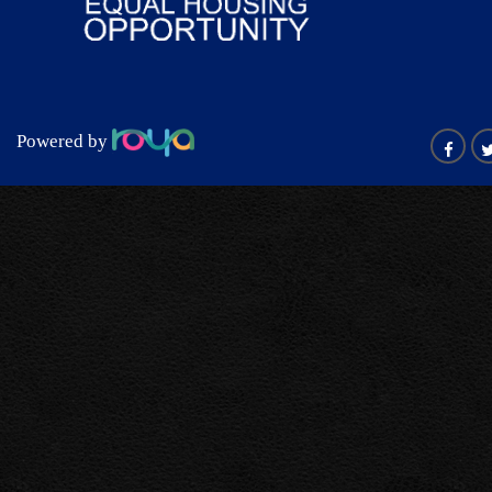
Powered by