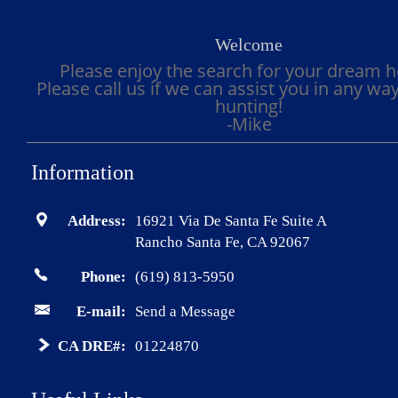
Welcome
Please enjoy the search for your dream 
Please call us if we can assist you in any wa
hunting!
-Mike
Information
Address:
16921 Via De Santa Fe Suite A
Rancho Santa Fe, CA 92067
Phone:
(619) 813-5950
E-mail:
Send a Message
CA DRE#:
01224870