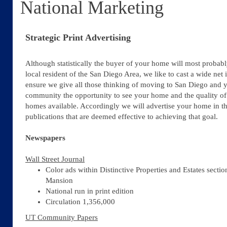
National Marketing
Strategic Print Advertising
Although statistically the buyer of your home will most probabl
local resident of the San Diego Area, we like to cast a wide net 
ensure we give all those thinking of moving to San Diego and 
community the opportunity to see your home and the quality of
homes available. Accordingly we will advertise your home in t
publications that are deemed effective to achieving that goal.
Newspapers
Wall Street Journal
Color ads within Distinctive Properties and Estates sectio
Mansion
National run in print edition
Circulation 1,356,000
UT Community Papers