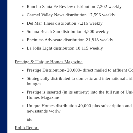
Rancho Santa Fe Review distribution 7,202 weekly
Carmel Valley News distribution 17,596 weekly
Del Mar Times distribution 7,216 weekly
Solana Beach Sun distribution 4,500 weekly
Encinitas Advocate distribution 21,818 weekly
La Jolla Light distribution 18,115 weekly
Prestige & Unique Homes Magazine
Prestige Distribution- 20,000- direct mailed to affluent 
Strategically distributed to domestic and international airl
lounges
Prestige is inserted (in its entirety) into the full run of Un
Homes Magazine
Unique Homes distribution 40,000 plus subscription and
newsstands worlw
ide
Robb Report