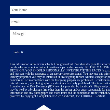
This information is deemed reliable but not guaranteed. You should rely on this inform
decide whether or not to further investigate a particular property. BEFORE MA
DECISION, YOU SHOULD PERSONALLY INVESTIGATE THE FACTS (e.g. squa
and lot size) with the assistance of an appropriate professional. You may use this info
identify properties you may be interested in investigating further. All uses except for p
commercial use in accordance with the foregoing purpose are prohibited. Redistributio
this information, any photographs or video tours is strictly prohibited. This informatio
from the Internet Data Exchange (IDX) service provided by Sandicor®. Displayed prop
may be held by a brokerage firm other than the broker and/or agent responsible for thi
information and any photographs and video tours and the compilation from which they 
protected by copyright. Compilation © 2026 Sandicor®, Inc. CalBRE# 01224870