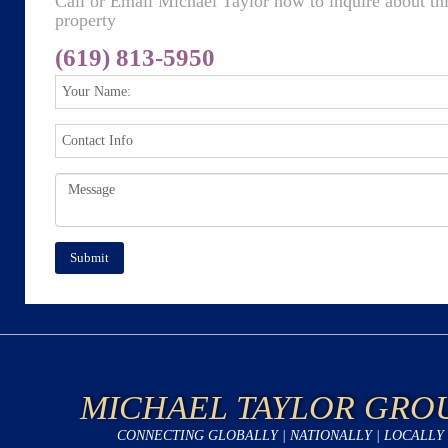
Call or Email Michael Taylor now to inquire about th
property
(619) 813-5950
MICHAEL TAYLOR GRO
CONNECTING GLOBALLY | NATIONALLY | LOCALLY