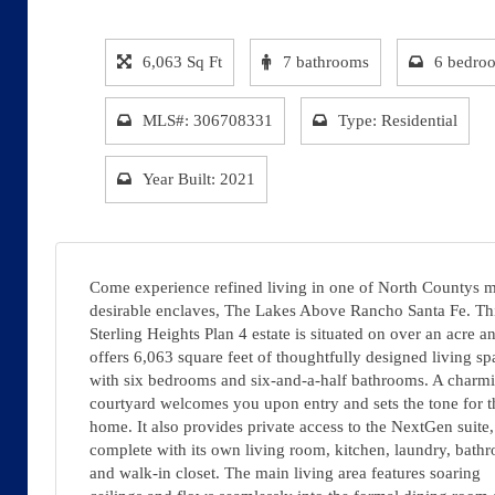
6,063 Sq Ft
7 bathrooms
6 bedro
MLS#: 306708331
Type: Residential
Year Built: 2021
Come experience refined living in one of North Countys 
desirable enclaves, The Lakes Above Rancho Santa Fe. Th
Sterling Heights Plan 4 estate is situated on over an acre a
offers 6,063 square feet of thoughtfully designed living sp
with six bedrooms and six-and-a-half bathrooms. A charm
courtyard welcomes you upon entry and sets the tone for t
home. It also provides private access to the NextGen suite,
complete with its own living room, kitchen, laundry, bath
and walk-in closet. The main living area features soaring