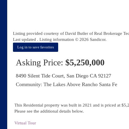
Listing provided courtesy of David Butler of Real Brokerage Te
Last updated . Listing information © 2026 Sandicor.
Log in to save favorites
Asking Price:
$5,250,000
8490 Silent Tide Court, San Diego CA 92127
Community: ​The Lakes Above Rancho Santa Fe
This Residential property was built in 2021 and is priced at
$5,
Please see the additional details below.
Virtual Tour