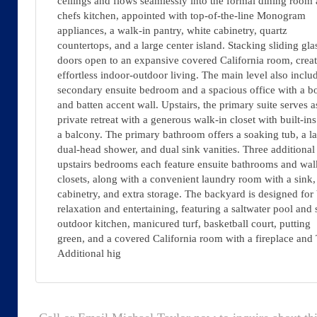
ceilings and flows seamlessly into the formal dining room
chefs kitchen, appointed with top-of-the-line Monogram
appliances, a walk-in pantry, white cabinetry, quartz
countertops, and a large center island. Stacking sliding gla
doors open to an expansive covered California room, crea
effortless indoor-outdoor living. The main level also inclu
secondary ensuite bedroom and a spacious office with a b
and batten accent wall. Upstairs, the primary suite serves a
private retreat with a generous walk-in closet with built-in
a balcony. The primary bathroom offers a soaking tub, a l
dual-head shower, and dual sink vanities. Three additional
upstairs bedrooms each feature ensuite bathrooms and wal
closets, along with a convenient laundry room with a sink,
cabinetry, and extra storage. The backyard is designed for
relaxation and entertaining, featuring a saltwater pool and 
outdoor kitchen, manicured turf, basketball court, putting
green, and a covered California room with a fireplace and
Additional hig