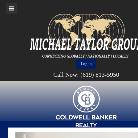
Log in
Call Now: (619) 813-5950