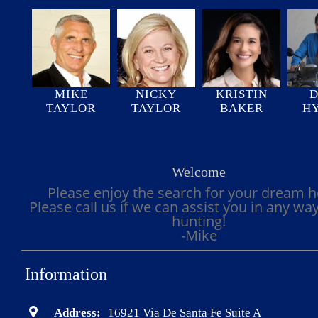
MIKE
NICKY
KRISTIN
D
TAYLOR
TAYLOR
BAKER
H
Welcome
Please enjoy the search for your dream 
Please call us if we can assist you in any wa
hunting!
-Mike
Information
Address:
16921 Via De Santa Fe Suite A