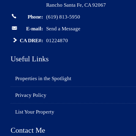
Rancho Santa Fe, CA 92067
Phone:
(619) 813-5950
E-mail:
Send a Message
CA DRE#:
01224870
Useful Links
Properties in the Spotlight
Privacy Policy
List Your Property
Contact Me