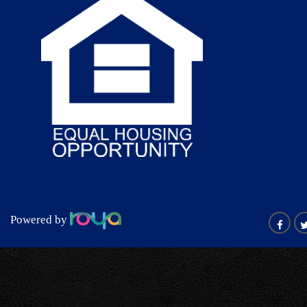
Powered by