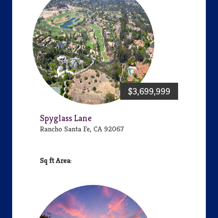
$3,699,999
Spyglass Lane
Rancho Santa Fe, CA 92067
Area: