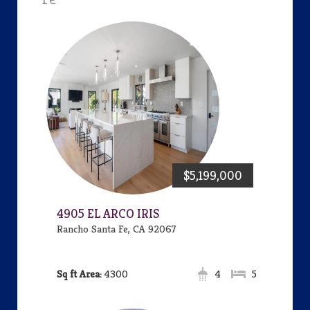
$5,199,000
4905 EL ARCO IRIS
Rancho Santa Fe, CA 92067
Area:
4300
4
5