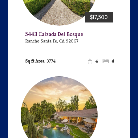
$17,500
5443 Calzada Del Bosque
Rancho Santa Fe, CA 92067
Area:
3774
4
4