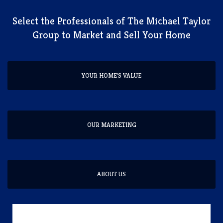
​Select the Professionals of The Michael Taylor
Group to Market and Sell Your Home
YOUR HOME'S VALUE
OUR MARKETING
ABOUT US