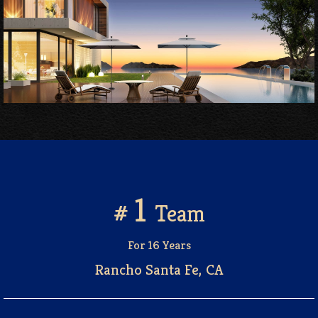
1
#
Team
For 16 Years
Rancho Santa Fe, CA