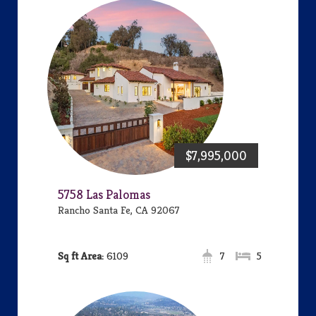
$7,995,000
5758 Las Palomas
Rancho Santa Fe, CA 92067
Area:
6109
7
5