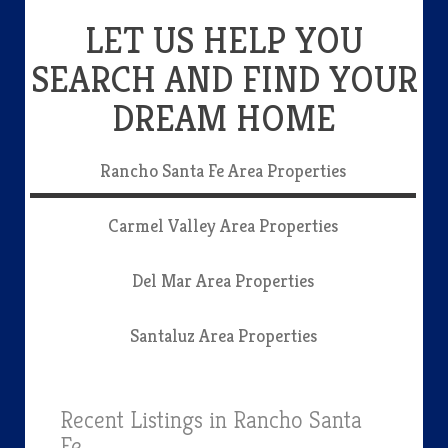
LET US HELP YOU
SEARCH AND FIND YOUR
DREAM HOME
Rancho Santa Fe Area Properties
Carmel Valley Area Properties
Del Mar Area Properties
Santaluz Area Properties
Recent Listings in Rancho Santa
Fe