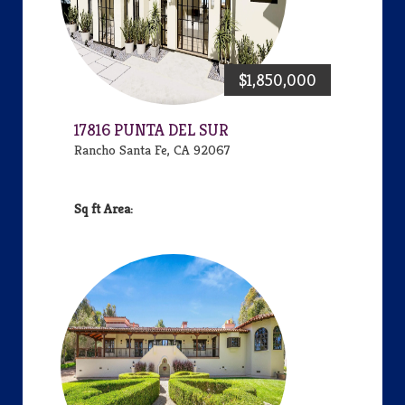
$1,850,000
17816 PUNTA DEL SUR
Rancho Santa Fe, CA 92067
Area: