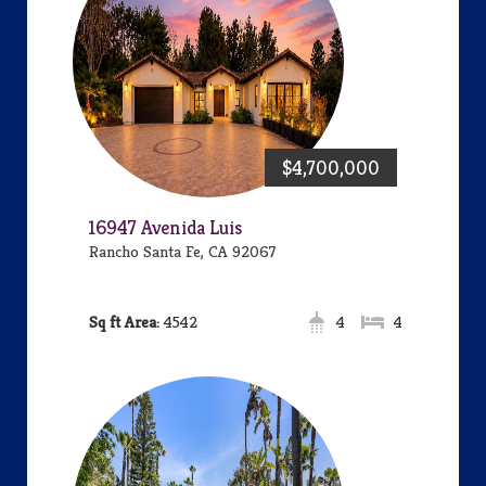
$4,700,000
16947 Avenida Luis
Rancho Santa Fe, CA 92067
Area:
4542
4
4