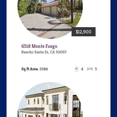
$12,900
6518 Monte Fuego
Rancho Santa Fe, CA 92067
Area:
3384
4
5