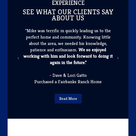
​EXPERIENCE
SEE WHAT OUR CLIENTS SAY
ABOUT US
"Mike was terrific in quickly leading us to the
perfect home and community. Knowing little
about the area, we needed his knowledge,
patience and enthusiasm.
We so enjoyed
working with him and look forward to doing it
again in the future."
- Dave & Lori Gatto
Purchased a Fairbanks Ranch Home
Read More