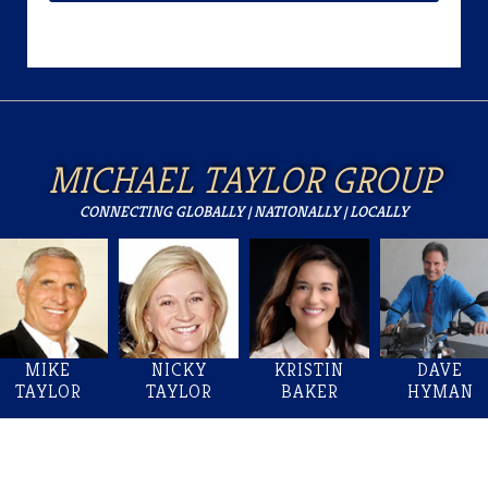
MICHAEL TAYLOR GROUP
CONNECTING GLOBALLY | NATIONALLY | LOCALLY
MIKE
NICKY
KRISTIN
DAVE
TAYLOR
TAYLOR
BAKER
HYMAN
Welcome