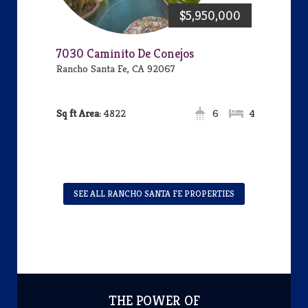
$5,950,000
7030 Caminito De Conejos
Rancho Santa Fe, CA 92067
Area:
4822
6
4
SEE ALL RANCHO SANTA FE PROPERTIES
THE POWER OF