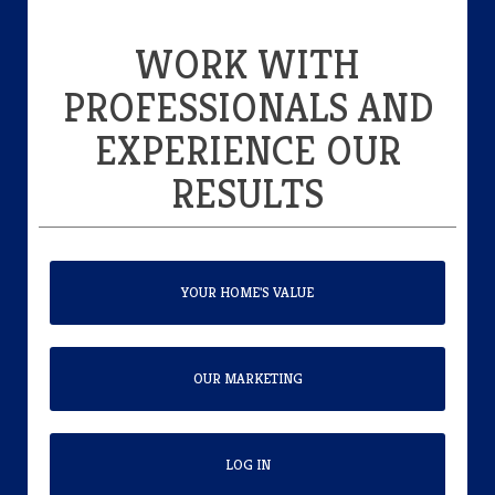
WORK WITH
PROFESSIONALS AND
EXPERIENCE OUR
RESULTS
YOUR HOME'S VALUE
OUR MARKETING
LOG IN