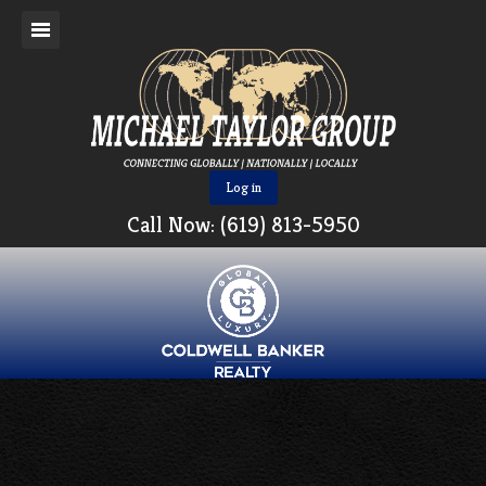
Log in
Call Now: (619) 813-5950