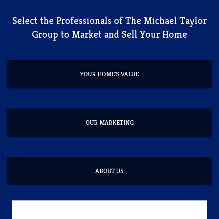
​Select the Professionals of The Michael Taylor
Group to Market and Sell Your Home
YOUR HOME'S VALUE
OUR MARKETING
ABOUT US