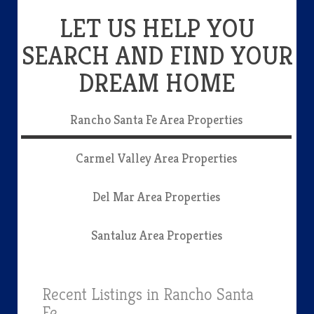
LET US HELP YOU
SEARCH AND FIND YOUR
DREAM HOME
Rancho Santa Fe Area Properties
Carmel Valley Area Properties
Del Mar Area Properties
Santaluz Area Properties
Recent Listings in Rancho Santa
Fe