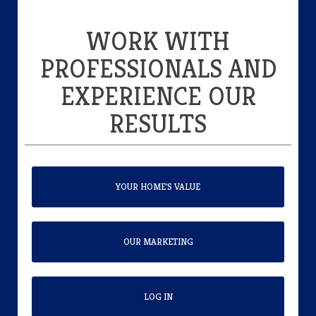
WORK WITH
PROFESSIONALS AND
EXPERIENCE OUR
RESULTS
YOUR HOME'S VALUE
OUR MARKETING
LOG IN