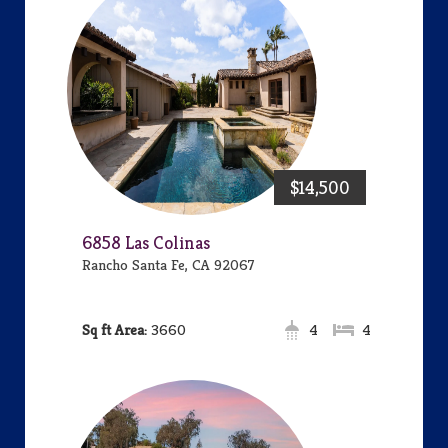
$14,500
6858 Las Colinas
Rancho Santa Fe, CA 92067
Area:
3660
4
4