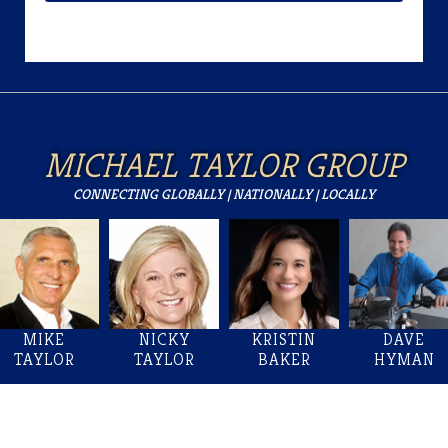
MICHAEL TAYLOR GROUP
CONNECTING GLOBALLY | NATIONALLY | LOCALLY
MIKE
NICKY
KRISTIN
DAVE
TAYLOR
TAYLOR
BAKER
HYMAN
Welcome