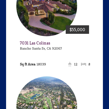
$55,000
7031 Las Colinas
Rancho Santa Fe, CA 92067
Area:
18039
12
8