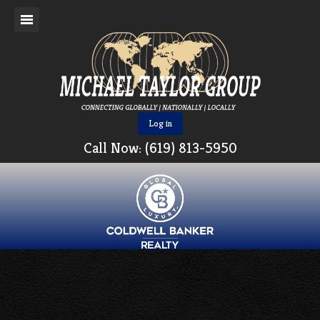
Log in
Call Now: (619) 813-5950