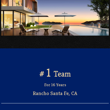
1
#
Team
For 16 Years
Rancho Santa Fe, CA