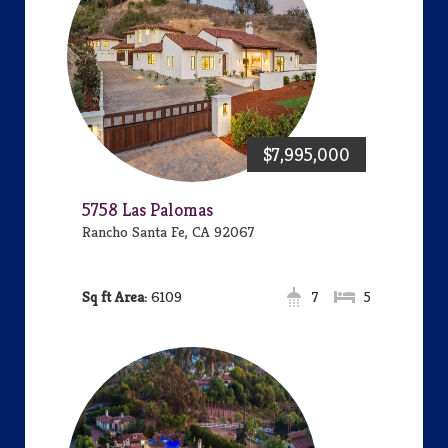
$7,995,000
5758 Las Palomas
Rancho Santa Fe, CA 92067
Area:
6109
7
5