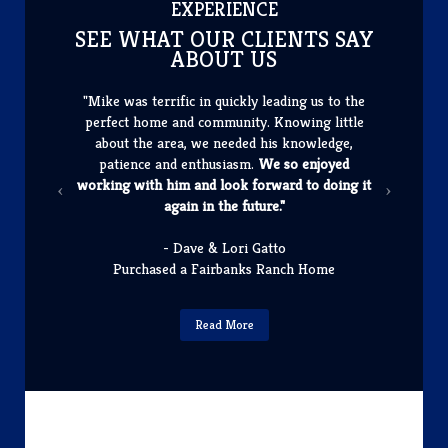
​EXPERIENCE
SEE WHAT OUR CLIENTS SAY
ABOUT US
"Mike was terrific in quickly leading us to the
perfect home and community. Knowing little
about the area, we needed his knowledge,
patience and enthusiasm.
We so enjoyed
working with him and look forward to doing it
again in the future."
- Dave & Lori Gatto
Purchased a Fairbanks Ranch Home
Read More