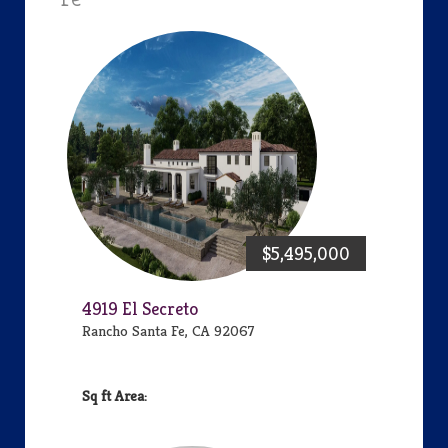
$5,495,000
4919 El Secreto
Rancho Santa Fe, CA 92067
Area: