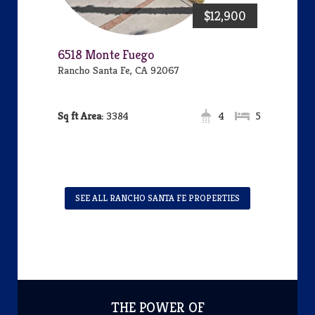
$12,900
6518 Monte Fuego
Rancho Santa Fe, CA 92067
Area:
3384
4
5
SEE ALL RANCHO SANTA FE PROPERTIES
THE POWER OF