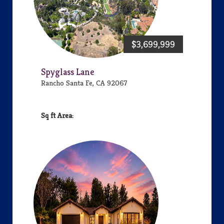
$3,699,999
Spyglass Lane
Rancho Santa Fe, CA 92067
Area: