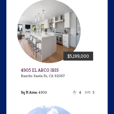
$5,199,000
4905 EL ARCO IRIS
Rancho Santa Fe, CA 92067
Area:
4300
4
5