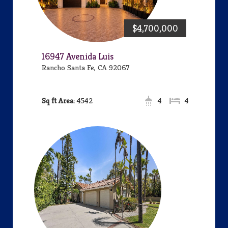
$4,700,000
16947 Avenida Luis
Rancho Santa Fe, CA 92067
Area:
4542
4
4