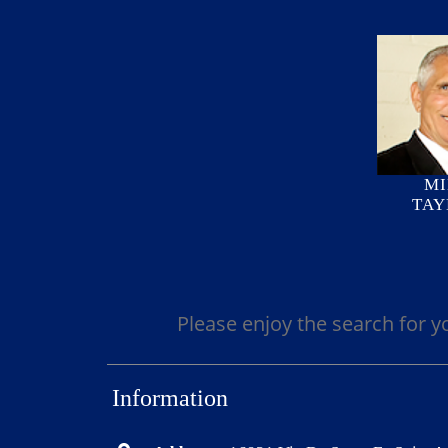
MI
TAY
Please enjoy the search for y
Information