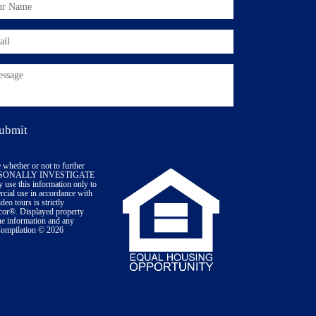
 whether or not to further
PERSONALLY INVESTIGATE
 use this information only to
ercial use in accordance with
eo tours is strictly
icor®. Displayed property
The information and any
 Compilation © 2026