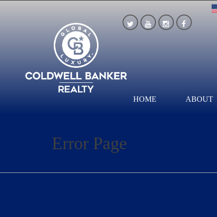
HOME
ABOUT
Error Page