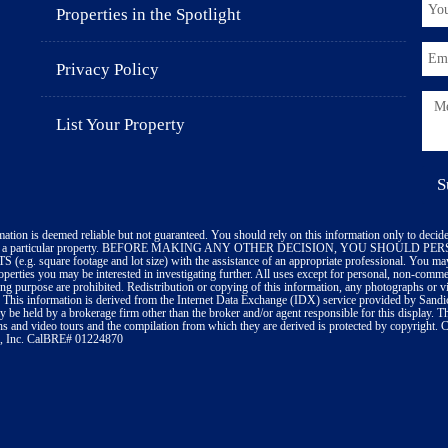
Properties in the Spotlight
Privacy Policy
List Your Property
mation is deemed reliable but not guaranteed. You should rely on this information only to decide
ate a particular property. BEFORE MAKING ANY OTHER DECISION, YOU SHOULD 
(e.g. square footage and lot size) with the assistance of an appropriate professional. You may
roperties you may be interested in investigating further. All uses except for personal, non-comm
ing purpose are prohibited. Redistribution or copying of this information, any photographs or vid
. This information is derived from the Internet Data Exchange (IDX) service provided by Sand
ay be held by a brokerage firm other than the broker and/or agent responsible for this display. 
s and video tours and the compilation from which they are derived is protected by copyright.
, Inc. CalBRE# 01224870