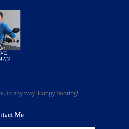
AVE
MAN
you in any way. Happy hunting!
ntact Me