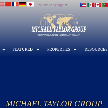
Select Language
▼
FEATURED
PROPERTIES
RESOURCES
MICHAEL TAYLOR GROUP