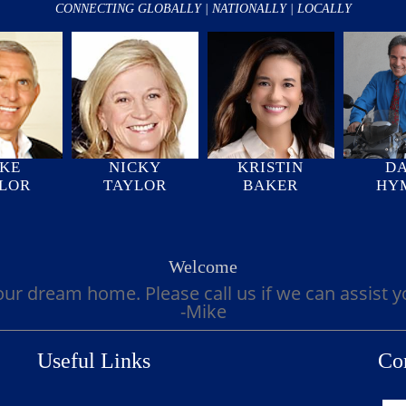
CONNECTING GLOBALLY | NATIONALLY | LOCALLY
KE
NICKY
KRISTIN
D
LOR
TAYLOR
BAKER
HY
Welcome
our dream home. Please call us if we can assist 
-Mike
Useful Links
Co