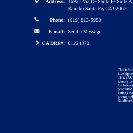
Address:
16921 Via De Santa Fe Suite A
Rancho Santa Fe, CA 92067
Phone:
(619) 813-5950
E-mail:
Send a Message
CA DRE#:
01224870
This infor
investig
THE FACTS 
identify p
the forego
prohibited
listings m
photograph
Sandicor®