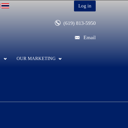
Log in
(619) 813-5950
Email
OUR MARKETING