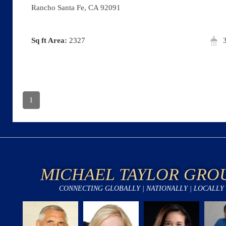
Rancho Santa Fe, CA 92091
Area:
2327
1
MICHAEL TAYLOR GRO
CONNECTING GLOBALLY | NATIONALLY | LOCALLY