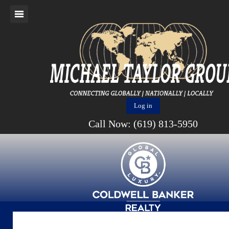
Log in
Call Now: (619) 813-5950