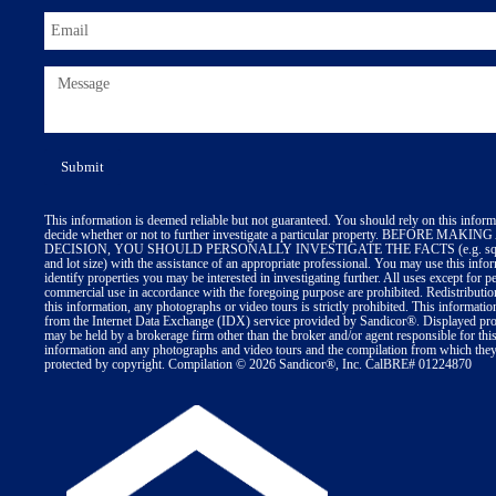
This information is deemed reliable but not guaranteed. You should rely on this inform
decide whether or not to further investigate a particular property. BEFORE MA
DECISION, YOU SHOULD PERSONALLY INVESTIGATE THE FACTS (e.g. squa
and lot size) with the assistance of an appropriate professional. You may use this info
identify properties you may be interested in investigating further. All uses except for p
commercial use in accordance with the foregoing purpose are prohibited. Redistributio
this information, any photographs or video tours is strictly prohibited. This informatio
from the Internet Data Exchange (IDX) service provided by Sandicor®. Displayed prop
may be held by a brokerage firm other than the broker and/or agent responsible for thi
information and any photographs and video tours and the compilation from which they 
protected by copyright. Compilation © 2026 Sandicor®, Inc. CalBRE# 01224870