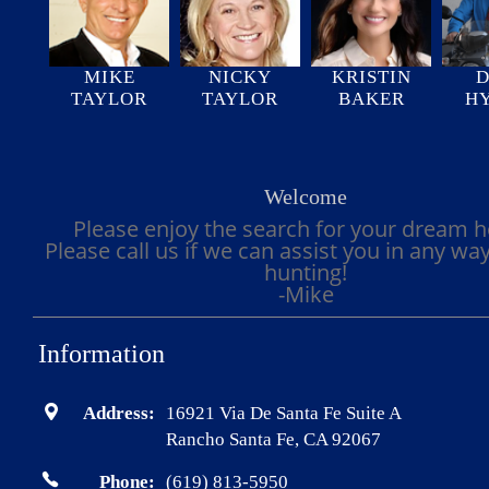
MIKE
NICKY
KRISTIN
D
TAYLOR
TAYLOR
BAKER
H
Welcome
Please enjoy the search for your dream 
Please call us if we can assist you in any wa
hunting!
-Mike
Information
Address:
16921 Via De Santa Fe Suite A
Rancho Santa Fe, CA 92067
Phone:
(619) 813-5950