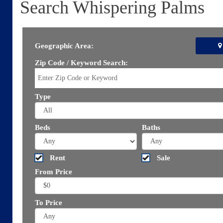
Search Whispering Palms
Geographic Area:
Zip Code / Keyword Search:
Type
Beds
Baths
Rent
Sale
From Price
To Price