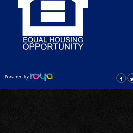
Powered by