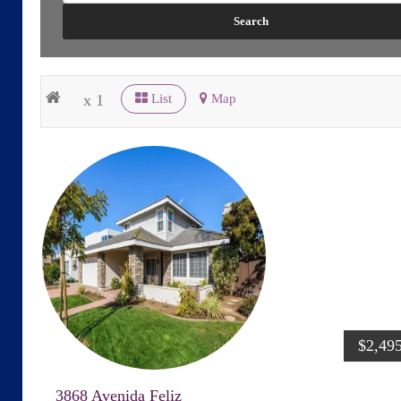
x 1
List
Map
$2,49
3868 Avenida Feliz