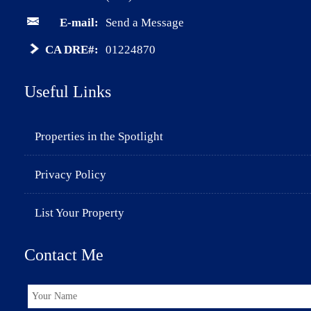
E-mail:
Send a Message
CA DRE#:
01224870
Useful Links
Properties in the Spotlight
Privacy Policy
List Your Property
Contact Me