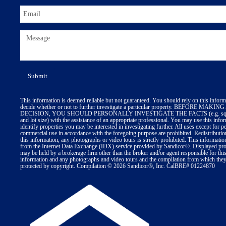
This information is deemed reliable but not guaranteed. You should rely on this inform
decide whether or not to further investigate a particular property. BEFORE MA
DECISION, YOU SHOULD PERSONALLY INVESTIGATE THE FACTS (e.g. squa
and lot size) with the assistance of an appropriate professional. You may use this info
identify properties you may be interested in investigating further. All uses except for p
commercial use in accordance with the foregoing purpose are prohibited. Redistributio
this information, any photographs or video tours is strictly prohibited. This informatio
from the Internet Data Exchange (IDX) service provided by Sandicor®. Displayed prop
may be held by a brokerage firm other than the broker and/or agent responsible for thi
information and any photographs and video tours and the compilation from which they 
protected by copyright. Compilation © 2026 Sandicor®, Inc. CalBRE# 01224870