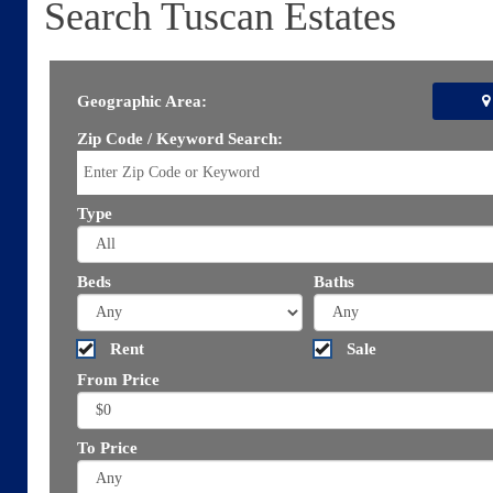
Search Tuscan Estates
Geographic Area:
Zip Code / Keyword Search:
Type
Beds
Baths
Rent
Sale
From Price
To Price