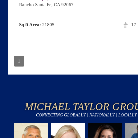
Rancho Santa Fe, CA 92067
Area:
21805
17
1
MICHAEL TAYLOR GRO
CONNECTING GLOBALLY | NATIONALLY | LOCALLY