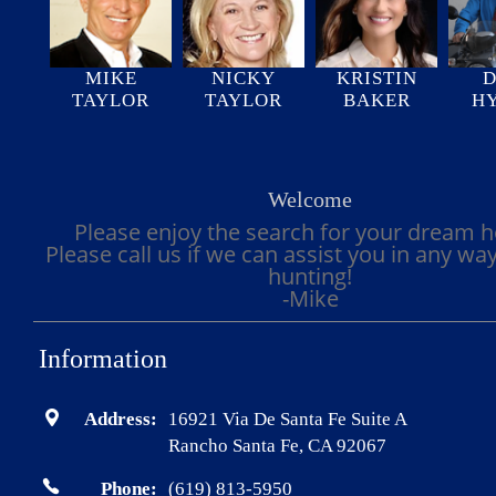
MIKE
NICKY
KRISTIN
D
TAYLOR
TAYLOR
BAKER
H
Welcome
Please enjoy the search for your dream 
Please call us if we can assist you in any wa
hunting!
-Mike
Information
Address:
16921 Via De Santa Fe Suite A
Rancho Santa Fe, CA 92067
Phone:
(619) 813-5950