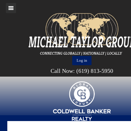
Log in
Call Now: (619) 813-5950