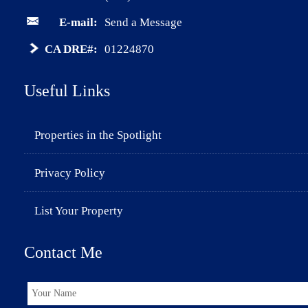
E-mail:
Send a Message
CA DRE#:
01224870
Useful Links
Properties in the Spotlight
Privacy Policy
List Your Property
Contact Me