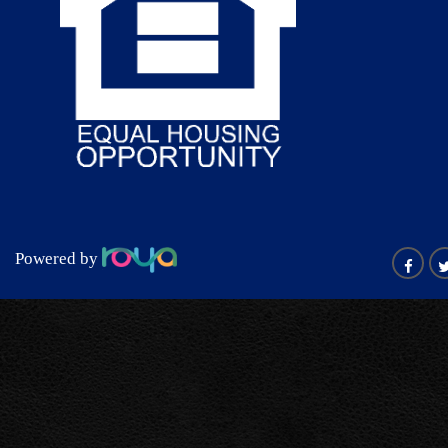
Powered by