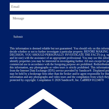
This information is deemed reliable but not guaranteed. You should rely on this inform
decide whether or not to further investigate a particular property. BEFORE MA
DECISION, YOU SHOULD PERSONALLY INVESTIGATE THE FACTS (e.g. squa
and lot size) with the assistance of an appropriate professional. You may use this info
identify properties you may be interested in investigating further. All uses except for p
commercial use in accordance with the foregoing purpose are prohibited. Redistributio
this information, any photographs or video tours is strictly prohibited. This informatio
from the Internet Data Exchange (IDX) service provided by Sandicor®. Displayed prop
may be held by a brokerage firm other than the broker and/or agent responsible for thi
information and any photographs and video tours and the compilation from which they 
protected by copyright. Compilation © 2026 Sandicor®, Inc. CalBRE# 01224870