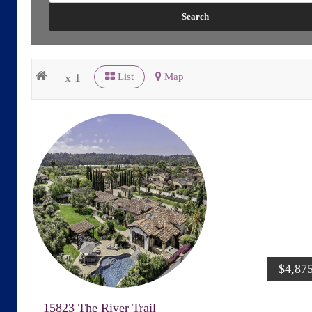
x 1
List
Map
$4,87
15823 The River Trail