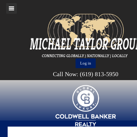
Log in
Call Now: (619) 813-5950