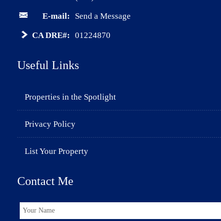
E-mail:
Send a Message
CA DRE#:
01224870
Useful Links
Properties in the Spotlight
Privacy Policy
List Your Property
Contact Me