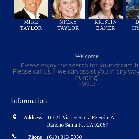
MIKE
NICKY
KRISTIN
D
TAYLOR
TAYLOR
BAKER
H
Welcome
Please enjoy the search for your dream 
Please call us if we can assist you in any wa
hunting!
-Mike
Information
Address:
16921 Via De Santa Fe Suite A
Rancho Santa Fe, CA 92067
Phone:
(619) 813-5950