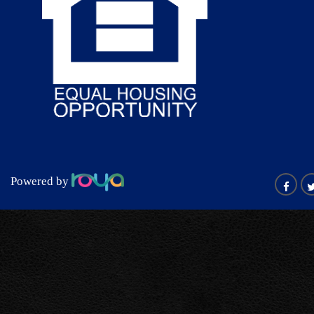
Powered by