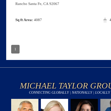
Rancho Santa Fe, CA 92067
Area:
4087
1
MICHAEL TAYLOR GRO
CONNECTING GLOBALLY | NATIONALLY | LOCALLY