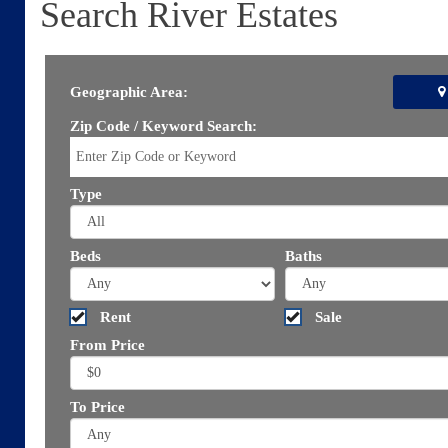
Search River Estates
Geographic Area:
Zip Code / Keyword Search:
Type
Beds
Baths
Rent
Sale
From Price
To Price