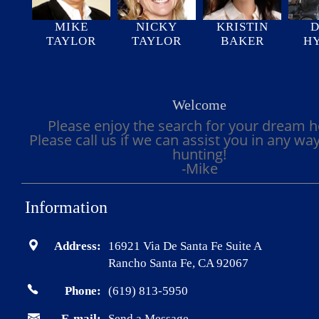
MIKE
NICKY
KRISTIN
D
TAYLOR
TAYLOR
BAKER
H
Welcome
Please enjoy the search for your dream 
Please call us if we can assist you in any wa
hunting!
-Mike
Information
Address:
16921 Via De Santa Fe Suite A
Rancho Santa Fe, CA 92067
Phone:
(619) 813-5950
E-mail:
Send a Message