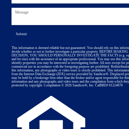
This information is deemed reliable but not guaranteed. You should rely on this inform
decide whether or not to further investigate a particular property. BEFORE MA
DECISION, YOU SHOULD PERSONALLY INVESTIGATE THE FACTS (e.g. squa
and lot size) with the assistance of an appropriate professional. You may use this info
identify properties you may be interested in investigating further. All uses except for p
commercial use in accordance with the foregoing purpose are prohibited. Redistributio
this information, any photographs or video tours is strictly prohibited. This informatio
from the Internet Data Exchange (IDX) service provided by Sandicor®. Displayed prop
may be held by a brokerage firm other than the broker and/or agent responsible for thi
information and any photographs and video tours and the compilation from which they 
protected by copyright. Compilation © 2026 Sandicor®, Inc. CalBRE# 01224870