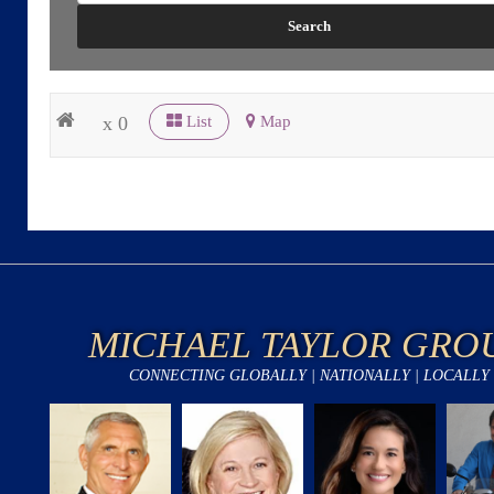
x 0
List
Map
MICHAEL TAYLOR GRO
CONNECTING GLOBALLY | NATIONALLY | LOCALLY