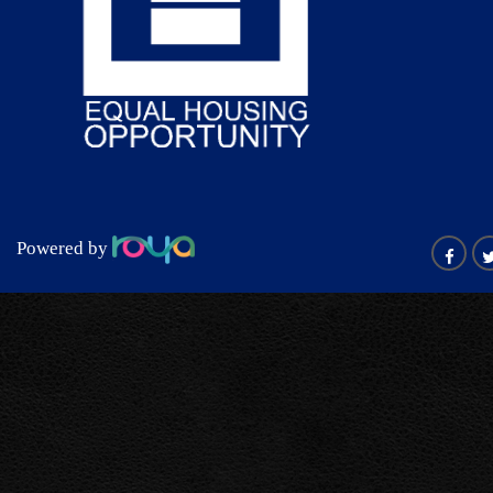
Powered by