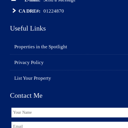
CA DRE#:
01224870
Useful Links
Properties in the Spotlight
Privacy Policy
List Your Property
Contact Me