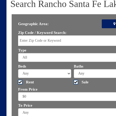
Search Rancho Santa Fe La
Geographic Area:
Zip Code / Keyword Search:
Type
Beds
Baths
Rent
Sale
From Price
To Price