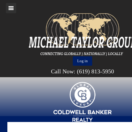
Log in
Call Now: (619) 813-5950