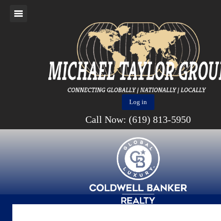
Log in
Call Now: (619) 813-5950