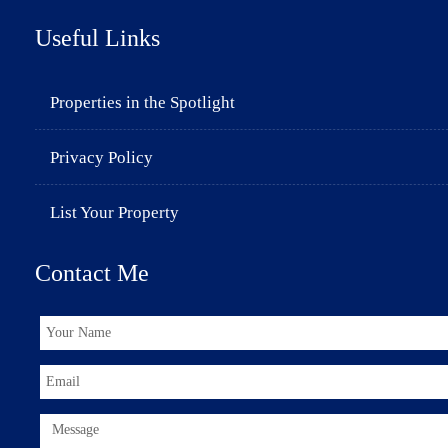
Useful Links
Properties in the Spotlight
Privacy Policy
List Your Property
Contact Me