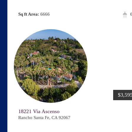
Area:
6666
$3,59
18221 Via Ascenso
Rancho Santa Fe, CA 92067