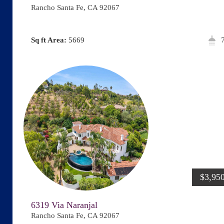
Rancho Santa Fe, CA 92067
Area:
5669
$3,95
6319 Via Naranjal
Rancho Santa Fe, CA 92067