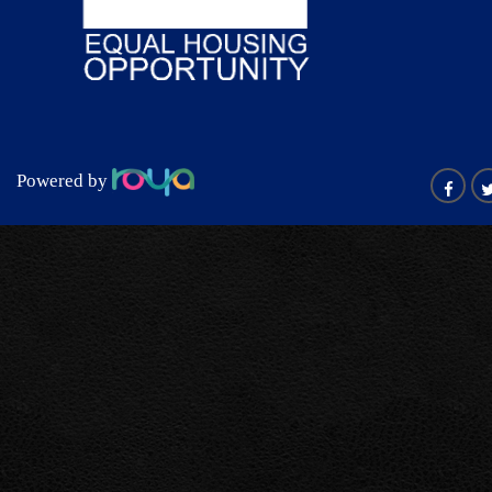
Powered by