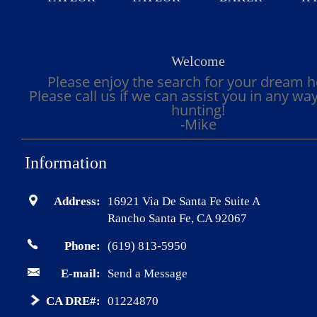
Welcome
Please enjoy the search for your dream 
Please call us if we can assist you in any wa
hunting!
-Mike
Information
Address:
16921 Via De Santa Fe Suite A
Rancho Santa Fe, CA 92067
Phone:
(619) 813-5950
E-mail:
Send a Message
CA DRE#:
01224870