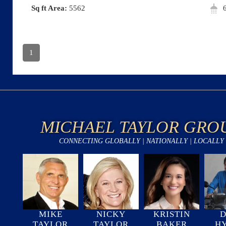
Area:
5562
1
MICHAEL TAYLOR GRO
CONNECTING GLOBALLY | NATIONALLY | LOCALLY
MIKE
NICKY
KRISTIN
D
TAYLOR
TAYLOR
BAKER
H