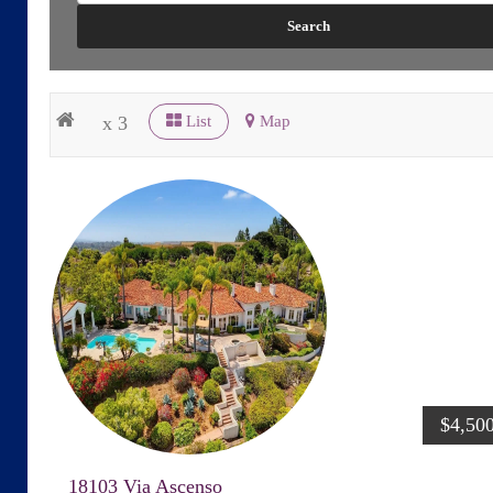
x 3
List
Map
$4,50
18103 Via Ascenso