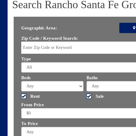
Search Rancho Santa Fe Gr
Geographic Area:
Zip Code / Keyword Search:
Type
Beds
Baths
Rent
Sale
From Price
To Price