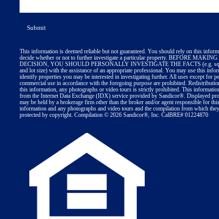
This information is deemed reliable but not guaranteed. You should rely on this inform
decide whether or not to further investigate a particular property. BEFORE MA
DECISION, YOU SHOULD PERSONALLY INVESTIGATE THE FACTS (e.g. squa
and lot size) with the assistance of an appropriate professional. You may use this info
identify properties you may be interested in investigating further. All uses except for p
commercial use in accordance with the foregoing purpose are prohibited. Redistributio
this information, any photographs or video tours is strictly prohibited. This informatio
from the Internet Data Exchange (IDX) service provided by Sandicor®. Displayed prop
may be held by a brokerage firm other than the broker and/or agent responsible for thi
information and any photographs and video tours and the compilation from which they 
protected by copyright. Compilation © 2026 Sandicor®, Inc. CalBRE# 01224870