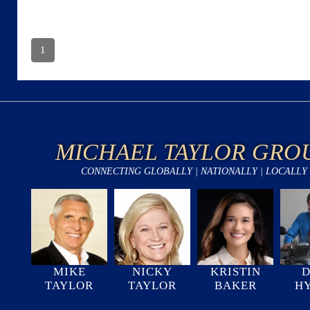
1
MICHAEL TAYLOR GRO
CONNECTING GLOBALLY | NATIONALLY | LOCALLY
MIKE
NICKY
KRISTIN
D
TAYLOR
TAYLOR
BAKER
H