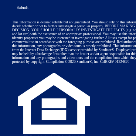
This information is deemed reliable but not guaranteed. You should rely on this inform
decide whether or not to further investigate a particular property. BEFORE MA
DECISION, YOU SHOULD PERSONALLY INVESTIGATE THE FACTS (e.g. squa
and lot size) with the assistance of an appropriate professional. You may use this info
identify properties you may be interested in investigating further. All uses except for p
commercial use in accordance with the foregoing purpose are prohibited. Redistributio
this information, any photographs or video tours is strictly prohibited. This informatio
from the Internet Data Exchange (IDX) service provided by Sandicor®. Displayed prop
may be held by a brokerage firm other than the broker and/or agent responsible for thi
information and any photographs and video tours and the compilation from which they 
protected by copyright. Compilation © 2026 Sandicor®, Inc. CalBRE# 01224870