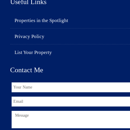
Useful Links
Properties in the Spotlight
Privacy Policy
List Your Property
Contact Me