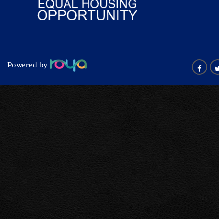
Powered by