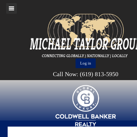
Log in
Call Now: (619) 813-5950