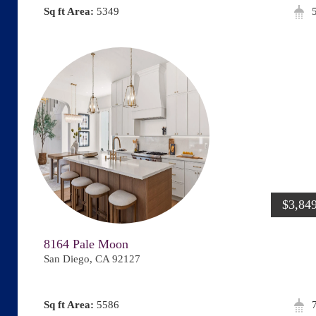
Area:
5349
$3,84
8164 Pale Moon
San Diego, CA 92127
Area:
5586