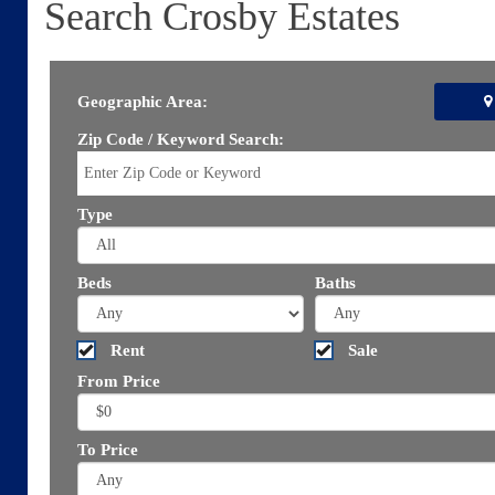
Search Crosby Estates
Geographic Area:
Zip Code / Keyword Search:
Type
Beds
Baths
Rent
Sale
From Price
To Price