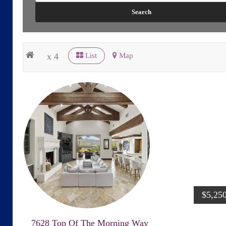
x 4
List
Map
$5,25
7628 Top Of The Morning Way