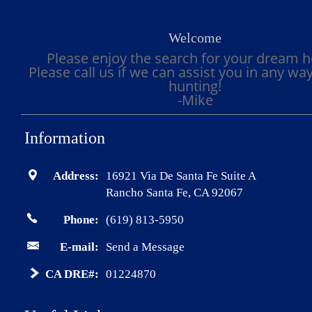
Welcome
Please enjoy the search for your dream 
Please call us if we can assist you in any wa
hunting!
-Mike
Information
Address:
16921 Via De Santa Fe Suite A
Rancho Santa Fe, CA 92067
Phone:
(619) 813-5950
E-mail:
Send a Message
CA DRE#:
01224870