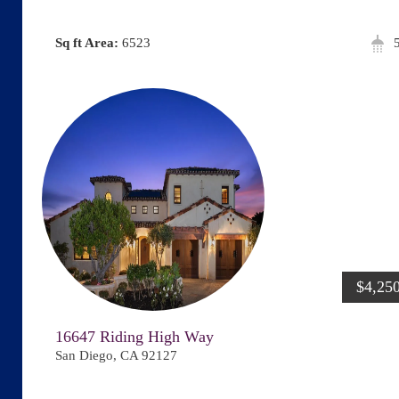
Area:
6523
$4,25
16647 Riding High Way
San Diego, CA 92127