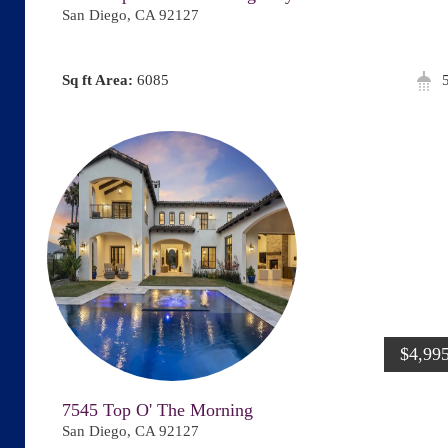
San Diego, CA 92127
Area:
6085
$4,99
7545 Top O' The Morning
San Diego, CA 92127