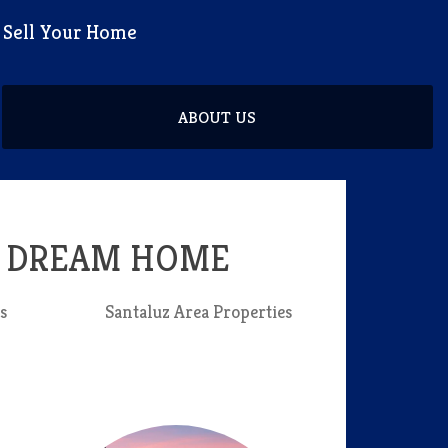
d Sell Your Home
ABOUT US
R DREAM HOME
s
Santaluz Area Properties