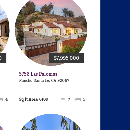
0
$7,995,000
5758 Las Palomas
Rancho Santa Fe, CA 92067
4
Area:
6109
7
5