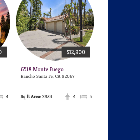
0
$12,900
6518 Monte Fuego
Rancho Santa Fe, CA 92067
4
Area:
3384
4
5