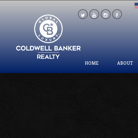
HOME
ABOUT