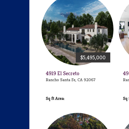
$5,495,000
4919 El Secreto
49
Rancho Santa Fe, CA 92067
Ran
Area: