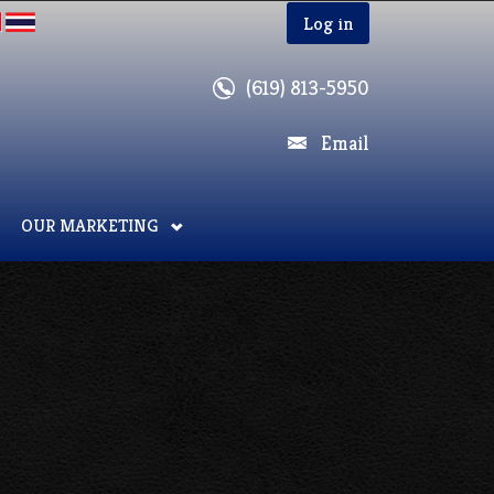
Log in
(619) 813-5950
Email
OUR MARKETING