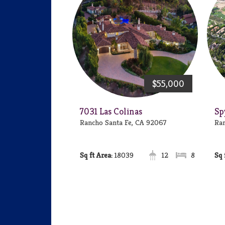
$55,000
7031 Las Colinas
Sp
Rancho Santa Fe, CA 92067
Ran
Area:
18039
12
8