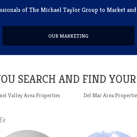
fessionals of The Michael Taylor Group to Market an
OUR MARKETING
 YOU SEARCH AND FIND YOU
el Valley Area Properties
Del Mar Area Propertie
Fe