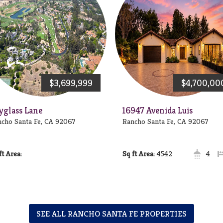
$3,699,999
$4,700,00
yglass Lane
16947 Avenida Luis
cho Santa Fe, CA 92067
Rancho Santa Fe, CA 92067
Area:
Area:
4542
4
SEE ALL RANCHO SANTA FE PROPERTIES