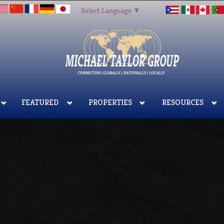
Select Language
▼
FEATURED
PROPERTIES
RESOURCES