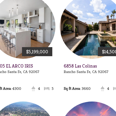
$5,199,000
$14,50
05 EL ARCO IRIS
6858 Las Colinas
cho Santa Fe, CA 92067
Rancho Santa Fe, CA 92067
Area:
4300
4
5
Area:
3660
4