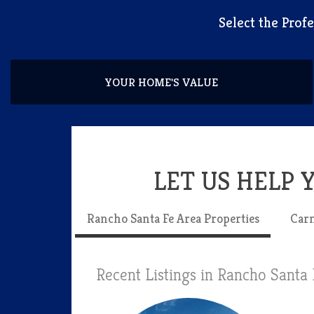
​Select the Pro
YOUR HOME'S VALUE
LET US HELP
Rancho Santa Fe Area Properties
Carm
Recent Listings in Rancho Santa 