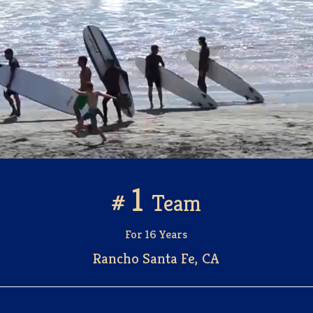
Let the Journey to Your Dream Home Begin
Search Like a Pro
1
#
Team
For 16 Years
Rancho Santa Fe, CA