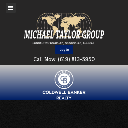
Log in
Call Now: (619) 813-5950