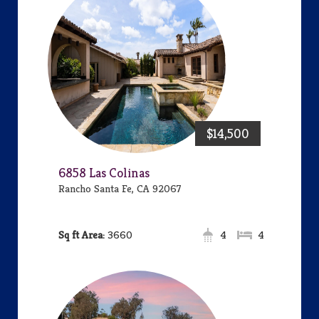
$14,500
6858 Las Colinas
Rancho Santa Fe, CA 92067
Area:
3660
4
4