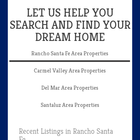
LET US HELP YOU
SEARCH AND FIND YOUR
DREAM HOME
Rancho Santa Fe Area Properties
Carmel Valley Area Properties
Del Mar Area Properties
Santaluz Area Properties
Recent Listings in Rancho Santa
Fe