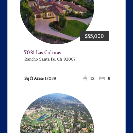
$55,000
7031 Las Colinas
Rancho Santa Fe, CA 92067
Area:
18039
12
8