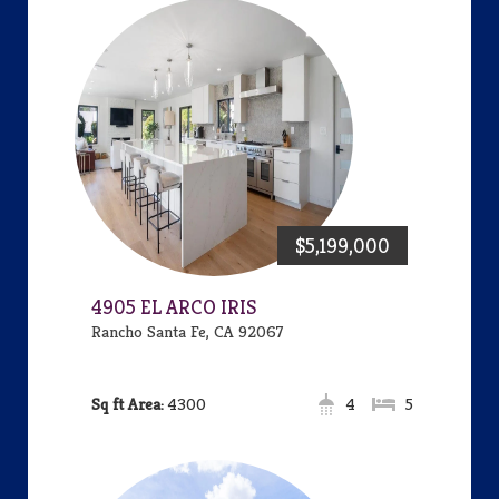
$5,199,000
4905 EL ARCO IRIS
Rancho Santa Fe, CA 92067
Area:
4300
4
5