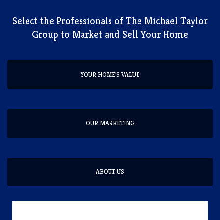
​Select the Professionals of The Michael Taylor
Group to Market and Sell Your Home
YOUR HOME'S VALUE
OUR MARKETING
ABOUT US