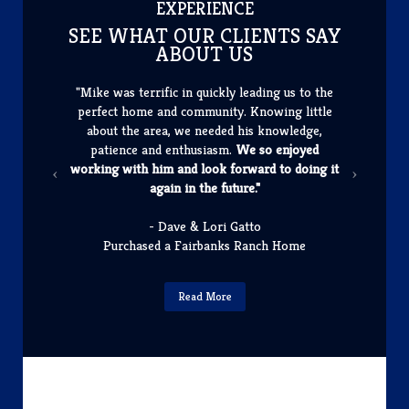
​EXPERIENCE
SEE WHAT OUR CLIENTS SAY
ABOUT US
"Mike was terrific in quickly leading us to the
perfect home and community. Knowing little
about the area, we needed his knowledge,
patience and enthusiasm.
We so enjoyed
working with him and look forward to doing it
again in the future."
- Dave & Lori Gatto
Purchased a Fairbanks Ranch Home
Read More