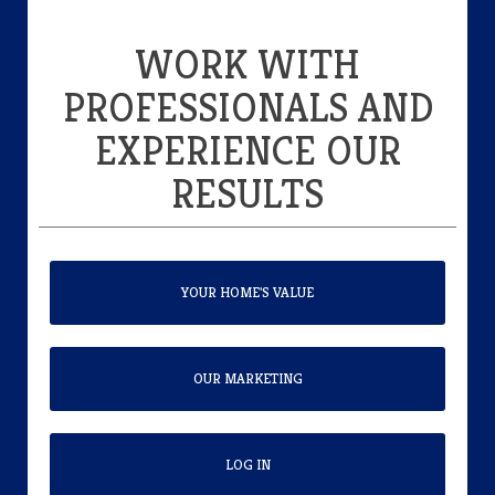
WORK WITH
PROFESSIONALS AND
EXPERIENCE OUR
RESULTS
YOUR HOME'S VALUE
OUR MARKETING
LOG IN