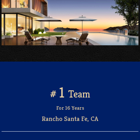
1
#
Team
For 16 Years
Rancho Santa Fe, CA