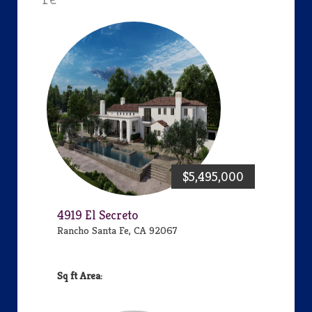
$5,495,000
4919 El Secreto
Rancho Santa Fe, CA 92067
Area: