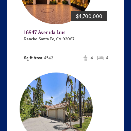
$4,700,000
16947 Avenida Luis
Rancho Santa Fe, CA 92067
Area:
4542
4
4