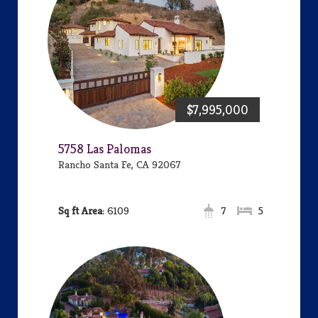
$7,995,000
5758 Las Palomas
Rancho Santa Fe, CA 92067
Area:
6109
7
5