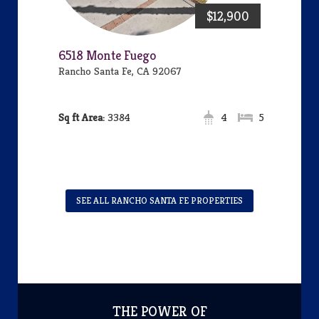
$12,900
6518 Monte Fuego
Rancho Santa Fe, CA 92067
Area:
3384
4
5
SEE ALL RANCHO SANTA FE PROPERTIES
THE POWER OF