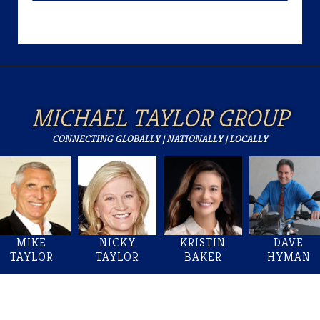
MICHAEL TAYLOR GROUP
CONNECTING GLOBALLY | NATIONALLY | LOCALLY
MIKE
NICKY
KRISTIN
DAVE
TAYLOR
TAYLOR
BAKER
HYMAN
Welcome