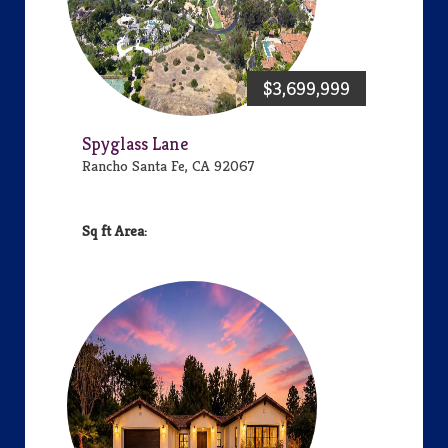
$3,699,999
Spyglass Lane
Rancho Santa Fe, CA 92067
Area: