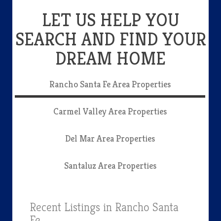
LET US HELP YOU
SEARCH AND FIND YOUR
DREAM HOME
Rancho Santa Fe Area Properties
Carmel Valley Area Properties
Del Mar Area Properties
Santaluz Area Properties
Recent Listings in Rancho Santa
Fe