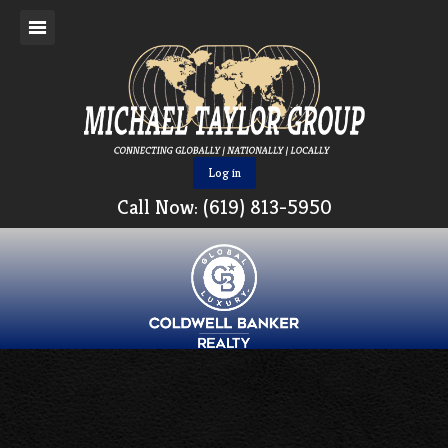
Log in
Call Now: (619) 813-5950