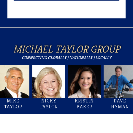
MICHAEL TAYLOR GROUP
CONNECTING GLOBALLY | NATIONALLY | LOCALLY
MIKE
NICKY
KRISTIN
DAVE
TAYLOR
TAYLOR
BAKER
HYMAN
Welcome