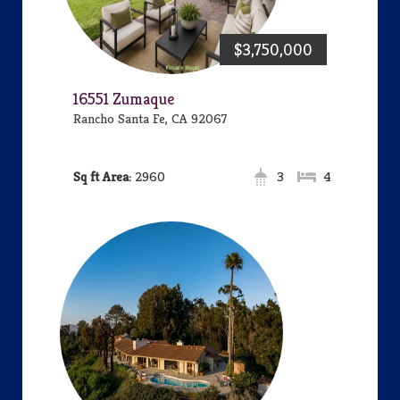
$3,750,000
16551 Zumaque
Rancho Santa Fe, CA 92067
Area:
2960
3
4