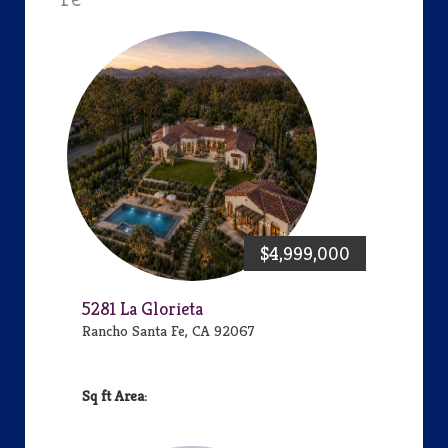
$4,999,000
5281 La Glorieta
Rancho Santa Fe, CA 92067
Area: