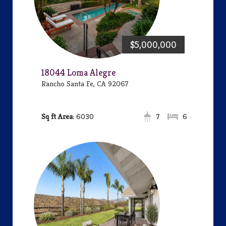
$5,000,000
18044 Loma Alegre
Rancho Santa Fe, CA 92067
Area:
6030
7
6