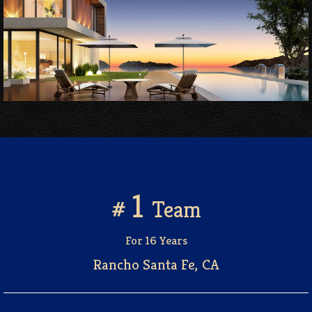
1
#
Team
For 16 Years
Rancho Santa Fe, CA