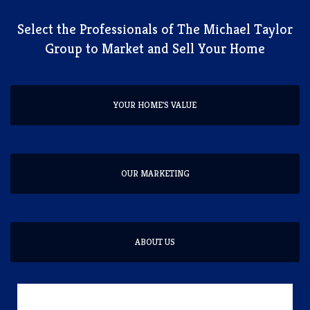
​Select the Professionals of The Michael Taylor
Group to Market and Sell Your Home
YOUR HOME'S VALUE
OUR MARKETING
ABOUT US