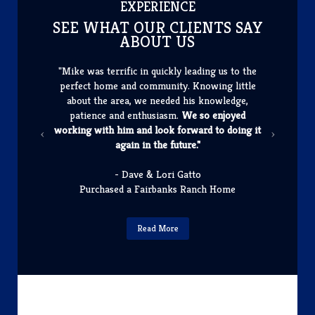
​EXPERIENCE
SEE WHAT OUR CLIENTS SAY
ABOUT US
"Mike was terrific in quickly leading us to the
perfect home and community. Knowing little
about the area, we needed his knowledge,
patience and enthusiasm.
We so enjoyed
working with him and look forward to doing it
again in the future."
- Dave & Lori Gatto
Purchased a Fairbanks Ranch Home
Read More