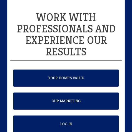
WORK WITH
PROFESSIONALS AND
EXPERIENCE OUR
RESULTS
YOUR HOME'S VALUE
OUR MARKETING
LOG IN