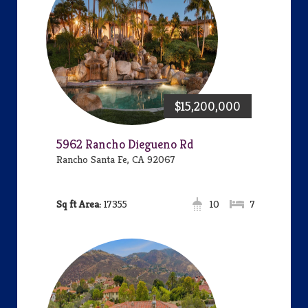
$15,200,000
5962 Rancho Diegueno Rd
Rancho Santa Fe, CA 92067
Area:
17355
10
7