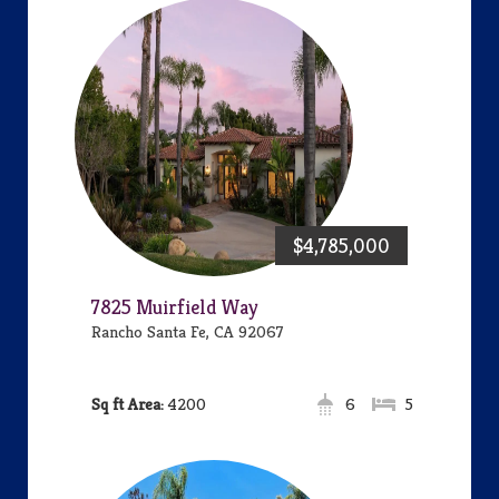
$4,785,000
7825 Muirfield Way
Rancho Santa Fe, CA 92067
Area:
4200
6
5