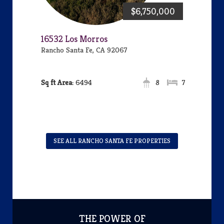
$6,750,000
16532 Los Morros
Rancho Santa Fe, CA 92067
Area:
6494
8
7
SEE ALL RANCHO SANTA FE PROPERTIES
THE POWER OF