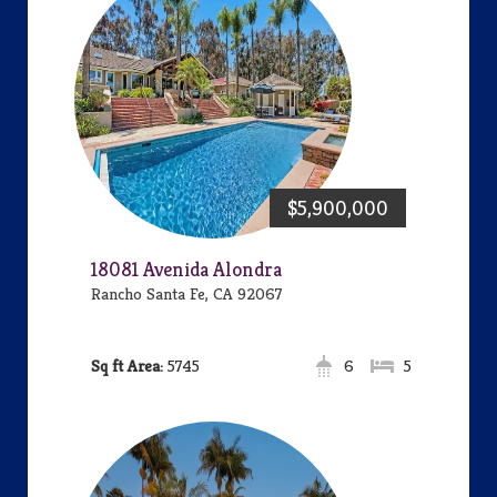
$5,900,000
18081 Avenida Alondra
Rancho Santa Fe, CA 92067
Area:
5745
6
5