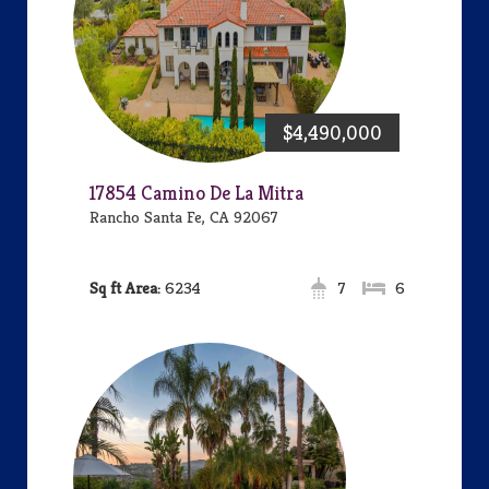
$4,490,000
17854 Camino De La Mitra
Rancho Santa Fe, CA 92067
Area:
6234
7
6